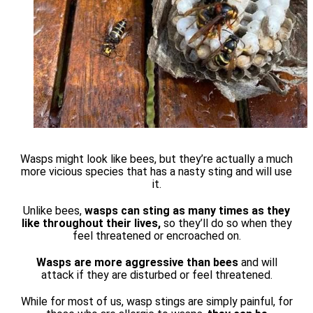
Wasps might look like bees, but they’re actually a much
more vicious species that has a nasty sting and will use
it.
Unlike bees,
wasps can sting as many times as they
like throughout their lives,
so they’ll do so when they
feel threatened or encroached on.
Wasps are more aggressive than bees
and will
attack if they are disturbed or feel threatened.
While for most of us, wasp stings are simply painful, for