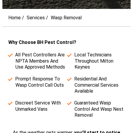
Home
Services
Wasp Removal
Why Choose BH Pest Control?
All Pest Controllers Are
Local Technicians
NPTA Members And
Throughout Milton
Use Approved Methods
Keynes
Prompt Response To
Residential And
Wasp Control Call Outs
Commercial Services
Available
Discreet Service With
Guaranteed Wasp
Unmarked Vans
Control And Wasp Nest
Removal
As the weather gets warmer,
you’ll start to notice