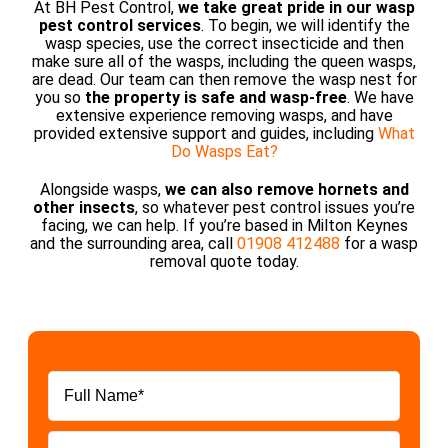
At BH Pest Control,
we take great pride in our wasp
pest control services
. To begin, we will identify the
wasp species, use the correct insecticide and then
make sure all of the wasps, including the queen wasps,
are dead. Our team can then remove the wasp nest for
you so
the property is safe and wasp-free
. We have
extensive experience removing wasps, and have
provided extensive support and guides, including
What
Do Wasps Eat?
Alongside wasps,
we can also remove hornets and
other insects
, so whatever pest control issues you’re
facing, we can help. If you’re based in Milton Keynes
and the surrounding area, call
01908 412488
for a wasp
removal quote today.