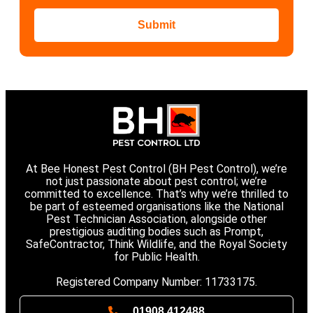
Submit
At Bee Honest Pest Control (BH Pest Control), we’re
not just passionate about pest control; we’re
committed to excellence. That’s why we’re thrilled to
be part of esteemed organisations like the National
Pest Technician Association, alongside other
prestigious auditing bodies such as Prompt,
SafeContractor, Think Wildlife, and the Royal Society
for Public Health.
Registered Company Number: 11733175.
01908 412488