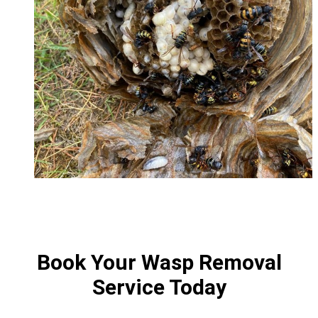
Book Your Wasp Removal
Service Today