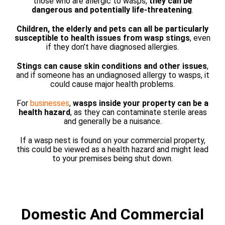
those who are allergic to wasps,
they can be
dangerous and potentially life-threatening
.
Children, the elderly and pets can all be particularly
susceptible to health issues from wasp stings
, even
if they don’t have diagnosed allergies.
Stings can cause skin conditions and other issues
,
and if someone has an undiagnosed allergy to wasps, it
could cause major health problems.
For
businesses
,
wasps inside your property can be a
health hazard
, as they can contaminate sterile areas
and generally be a nuisance.
If a wasp nest is found on your commercial property,
this could be viewed as a health hazard and might lead
to your premises being shut down.
Domestic And Commercial