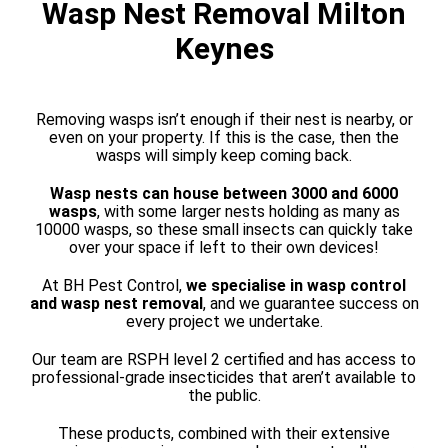
Wasp Nest Removal Milton
Keynes
Removing wasps isn’t enough if their nest is nearby, or
even on your property. If this is the case, then the
wasps will simply keep coming back.
Wasp nests can house between 3000 and 6000
wasps
, with some larger nests holding as many as
10000 wasps, so these small insects can quickly take
over your space if left to their own devices!
At BH Pest Control,
we specialise in wasp control
and wasp nest removal
, and we guarantee success on
every project we undertake.
Our team are RSPH level 2 certified and has access to
professional-grade insecticides that aren’t available to
the public.
These products, combined with their extensive