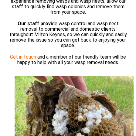
experience removing wasps and wasp nests, allow our
staff to quickly find wasp colonies and remove them
from your space.
Our staff provi
de wasp control and wasp nest
removal to commercial and domestic clients
throughout Milton Keynes, so we can quickly and easily
remove the issue so you can get back to enjoying your
space.
Get in touch
and a member of our friendly team will be
happy to help with all your wasp removal needs.