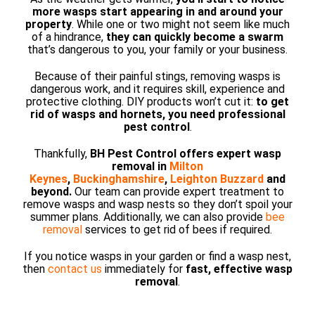
more wasps start appearing in and around your
property
. While one or two might not seem like much
of a hindrance,
they can quickly become a swarm
that’s dangerous to you, your family or your business.
Because of their painful stings, removing wasps is
dangerous work, and it requires skill, experience and
protective clothing. DIY products won’t cut it:
to get
rid of wasps and hornets, you need professional
pest control
.
Thankfully,
BH Pest Control offers expert wasp
removal in
Milton
Keynes
,
Buckinghamshire
,
Leighton Buzzard
and
beyond.
Our team can provide expert treatment to
remove wasps and wasp nests so they don’t spoil your
summer plans. Additionally, we can also provide
bee
removal
services to get rid of bees if required.
If you notice wasps in your garden or find a wasp nest,
then
contact us
immediately for
fast, effective wasp
removal
.