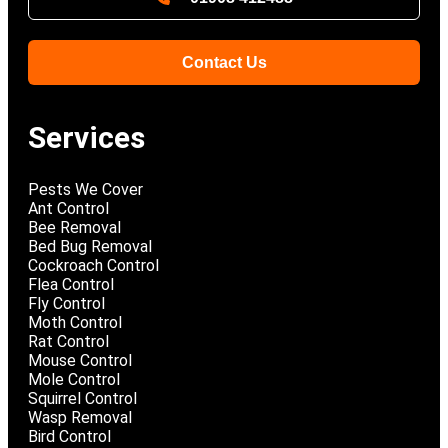
Contact Us
Services
Pests We Cover
Ant Control
Bee Removal
Bed Bug Removal
Cockroach Control
Flea Control
Fly Control
Moth Control
Rat Control
Mouse Control
Mole Control
Squirrel Control
Wasp Removal
Bird Control