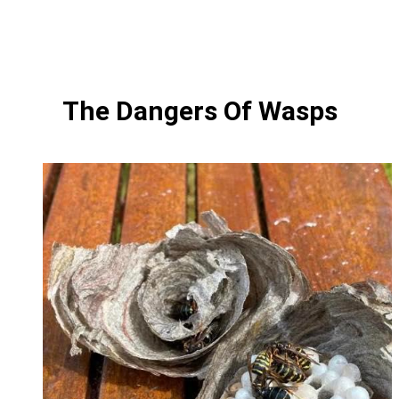
The Dangers Of Wasps