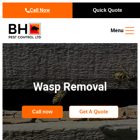
Skip to content
Call Now
Quick Quote
Menu
Wasp Removal
Call now
Get A Quote