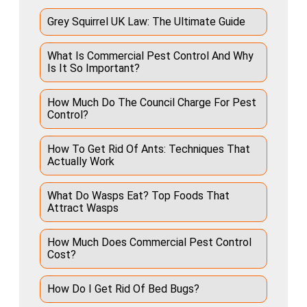
Grey Squirrel UK Law: The Ultimate Guide
What Is Commercial Pest Control And Why
Is It So Important?
How Much Do The Council Charge For Pest
Control?
How To Get Rid Of Ants: Techniques That
Actually Work
What Do Wasps Eat? Top Foods That
Attract Wasps
How Much Does Commercial Pest Control
Cost?
How Do I Get Rid Of Bed Bugs?