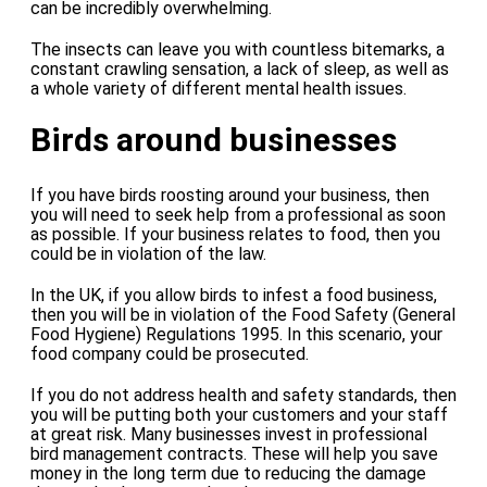
can be incredibly overwhelming.
The insects can leave you with countless bitemarks, a
constant crawling sensation, a lack of sleep, as well as
a whole variety of different mental health issues.
Birds around businesses
If you have birds roosting around your business, then
you will need to seek help from a professional as soon
as possible. If your business relates to food, then you
could be in violation of the law.
In the UK, if you allow birds to infest a food business,
then you will be in violation of the Food Safety (General
Food Hygiene) Regulations 1995. In this scenario, your
food company could be prosecuted.
If you do not address health and safety standards, then
you will be putting both your customers and your staff
at great risk. Many businesses invest in professional
bird management contracts. These will help you save
money in the long term due to reducing the damage