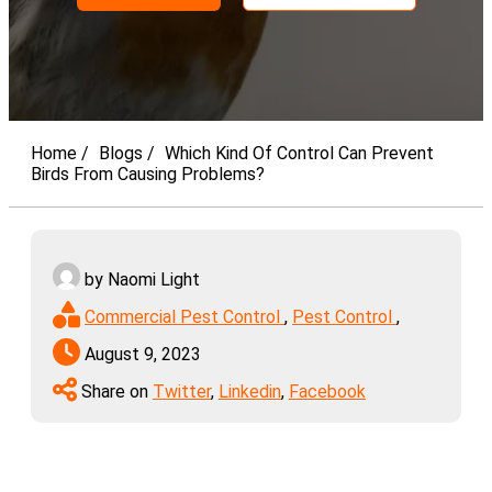
Home
Blogs
Which Kind Of Control Can Prevent
Birds From Causing Problems?
by Naomi Light
Commercial Pest Control
,
Pest Control
,
August 9, 2023
Share on
Twitter
,
Linkedin
,
Facebook