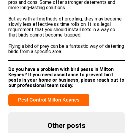
pros and cons. Some offer stronger deterrents and
more long-lasting solutions.
But as with all methods of proofing, they may become
slowly less effective as time rolls on. It is a legal
requirement that you should install nets in a way so
that birds cannot become trapped.
Flying a bird of prey can be a fantastic way of deterring
birds from a specific area.
Do you have a problem with bird pests in Milton
Keynes? If you need assistance to prevent bird
pests in your home or business, please reach out to
our professional team today.
Pest Control Milton Keynes
Other posts