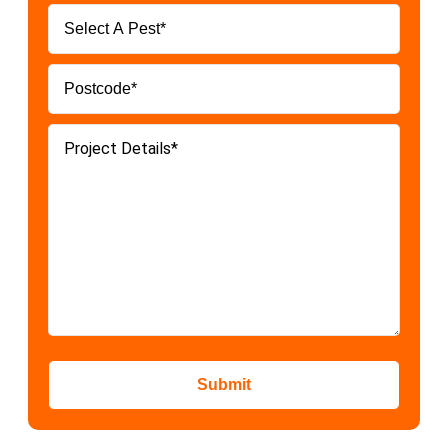
Submit