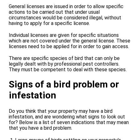
General licenses are issued in order to allow specific
actions to be carried out that under usual
circumstances would be considered illegal, without
having to apply for a specific license.
Individual licenses are given for specific situations
which are not covered under the general license. These
licenses need to be applied for in order to gain access.
There are specific species of bird that can only be
legally dealt with by professional pest controllers.
They must be competent to deal with these species.
Signs of a bird problem or
infestation
Do you think that your property may have a bird
infestation, and are wondering what signs to look out
for? Below is a list of seven indications that may mean
that you have a bird problem.