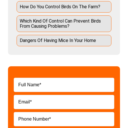
How Do You Control Birds On The Farm?
Which Kind Of Control Can Prevent Birds
From Causing Problems?
Dangers Of Having Mice In Your Home