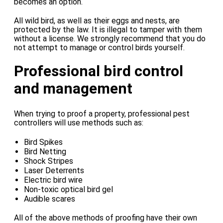
becomes an option.
All wild bird, as well as their eggs and nests, are
protected by the law. It is illegal to tamper with them
without a license. We strongly recommend that you do
not attempt to manage or control birds yourself.
Professional bird control
and management
When trying to proof a property, professional pest
controllers will use methods such as:
Bird Spikes
Bird Netting
Shock Stripes
Laser Deterrents
Electric bird wire
Non-toxic optical bird gel
Audible scares
All of the above methods of proofing have their own