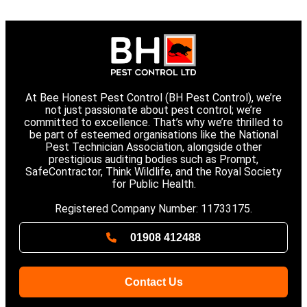
At Bee Honest Pest Control (BH Pest Control), we’re
not just passionate about pest control; we’re
committed to excellence. That’s why we’re thrilled to
be part of esteemed organisations like the National
Pest Technician Association, alongside other
prestigious auditing bodies such as Prompt,
SafeContractor, Think Wildlife, and the Royal Society
for Public Health.
Registered Company Number: 11733175.
01908 412488
Contact Us