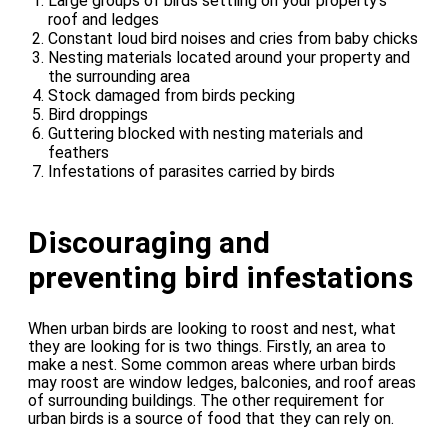
Large groups of birds settling on your property’s
roof and ledges
Constant loud bird noises and cries from baby chicks
Nesting materials located around your property and
the surrounding area
Stock damaged from birds pecking
Bird droppings
Guttering blocked with nesting materials and
feathers
Infestations of parasites carried by birds
Discouraging and
preventing bird infestations
When urban birds are looking to roost and nest, what
they are looking for is two things. Firstly, an area to
make a nest. Some common areas where urban birds
may roost are window ledges, balconies, and roof areas
of surrounding buildings. The other requirement for
urban birds is a source of food that they can rely on.