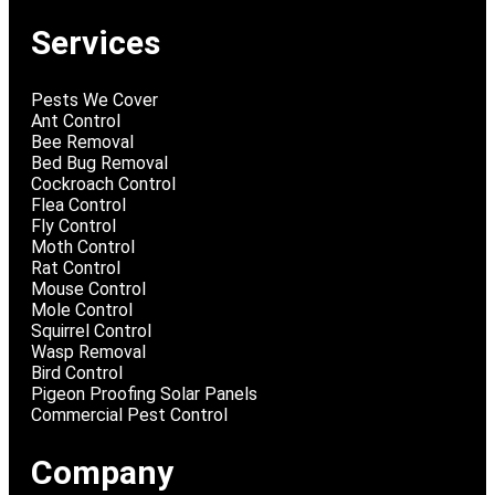
Services
Pests We Cover
Ant Control
Bee Removal
Bed Bug Removal
Cockroach Control
Flea Control
Fly Control
Moth Control
Rat Control
Mouse Control
Mole Control
Squirrel Control
Wasp Removal
Bird Control
Pigeon Proofing Solar Panels
Commercial Pest Control
Company