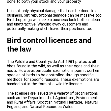
done to both your stock and your property.
It is not only physical damage that can be done to a
business, but reputational damage can be massive too.
Bird droppings will make a business look both unclean
and unattractive. Warding away customers and
potentially making staff leave their positions too.
Bird control licences and
the law
The Wildlife and Countryside Act 1981 protects all
birds found in the wild, as well as their eggs and their
nests. However, particular exemptions permit certain
species of birds to be controlled through specific
methods for specific reasons. These exemptions are
handed out in the form of a wildlife licence.
The licenses are issued by a variety of organisations
such as the Department of Agriculture, Environment
and Rural Affairs, Scottish Natural Heritage, Natural
England, and Natural Resources Wales.