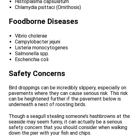
Histoplasma capsulatum
Chlamydia psittaci (Ornithosis)
Foodborne Diseases
Vibrio cholerae
Campylobacter jejuni
Listeria monocytogenes
Salmonella spp.
Escherichia coli
Safety Concerns
Bird droppings can be incredibly slippery, especially on
pavements where they can cause serious risk. This risk
can be heightened further if the pavement below is
underneath a nest of roosting birds.
Though a seagull stealing someone’s hashbrowns at the
seaside may seem funny, it can actually be a serious
safety concern that you should consider when walking
down the pier with your fish and chips.