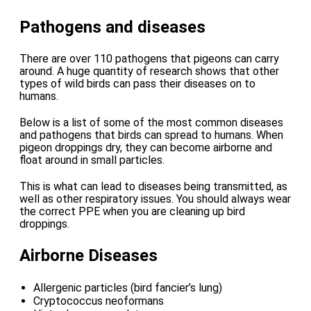
Pathogens and diseases
There are over 110 pathogens that pigeons can carry
around. A huge quantity of research shows that other
types of wild birds can pass their diseases on to
humans.
Below is a list of some of the most common diseases
and pathogens that birds can spread to humans. When
pigeon droppings dry, they can become airborne and
float around in small particles.
This is what can lead to diseases being transmitted, as
well as other respiratory issues. You should always wear
the correct PPE when you are cleaning up bird
droppings.
Airborne Diseases
Allergenic particles (bird fancier’s lung)
Cryptococcus neoformans