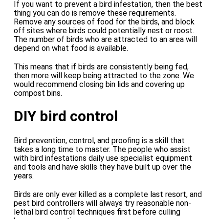
If you want to prevent a bird infestation, then the best
thing you can do is remove these requirements.
Remove any sources of food for the birds, and block
off sites where birds could potentially nest or roost.
The number of birds who are attracted to an area will
depend on what food is available.
This means that if birds are consistently being fed,
then more will keep being attracted to the zone. We
would recommend closing bin lids and covering up
compost bins.
DIY bird control
Bird prevention, control, and proofing is a skill that
takes a long time to master. The people who assist
with bird infestations daily use specialist equipment
and tools and have skills they have built up over the
years.
Birds are only ever killed as a complete last resort, and
pest bird controllers will always try reasonable non-
lethal bird control techniques first before culling