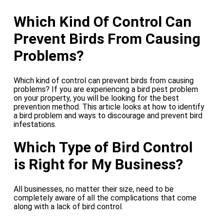
Which Kind Of Control Can
Prevent Birds From Causing
Problems?
Which kind of control can prevent birds from causing
problems? If you are experiencing a bird pest problem
on your property, you will be looking for the best
prevention method. This article looks at how to identify
a bird problem and ways to discourage and prevent bird
infestations.
Which Type of Bird Control
is Right for My Business?
All businesses, no matter their size, need to be
completely aware of all the complications that come
along with a lack of bird control.