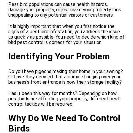
Pest bird populations can cause health hazards,
damage your property, or just make your property look
unappealing to any potential visitors or customers.
It is highly important that when you first notice the
signs of a pest bird infestation, you address the issue
as quickly as possible. You need to decide which kind of
bird pest control is correct for your situation.
Identifying Your Problem
Do you have pigeons making their home in your awning?
Or have they decided that a cornice hanging over your
business’s front entrance is now their storage facility?
Has it been this way for months? Depending on how
pest birds are affecting your property, different pest
control tactics will be required.
Why Do We Need To Control
Birds