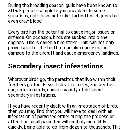
During the breeding season, gulls have been known to
attack people completely unprovoked. In some
situations, gulls have not only startled beachgoers but
even draw blood.
Every bird has the potential to cause major issues on
airfields. On occasion, birds are sucked into plane
engines. This is called a bird strike. This can not only
prove fatal for the bird but can also cause major
damage to the aircraft and cause emergency landings.
Secondary insect infestations
Wherever birds go, the parasites that live within their
feathers go too. Fleas, ticks, bird mites, and beetles
can, unfortunately, cause a variety of different
secondary infestations.
If you have recently dealt with an infestation of birds,
then you may find that you will have to deal with an
infestation of parasites either during the process or
after. The small parasites will multiply incredibly
quickly, being able to go from dozen to thousands. This