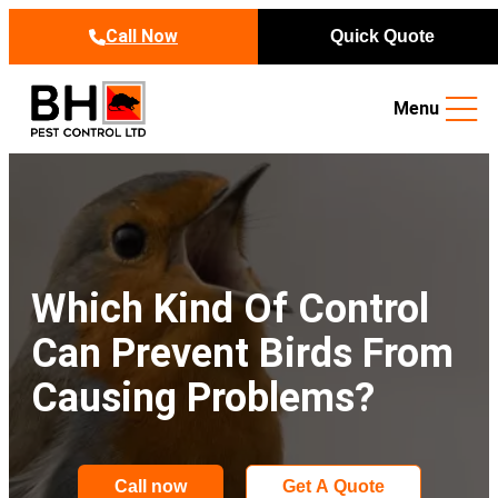
Skip to content
Call Now
Quick Quote
Menu
Which Kind Of Control
Can Prevent Birds From
Causing Problems?
Call now
Get A Quote